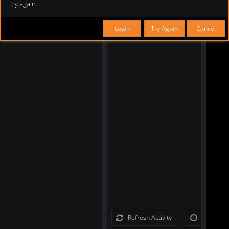
try again.
Login
Try Again
Cancel
Refresh Activity
Load Full