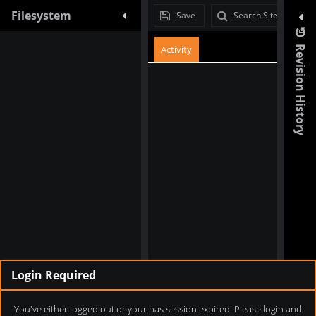
Filesystem
Filesystem
Save
Search Site
Activity
Revision History
Login Required
You've either logged out or your has session expired. Please login and